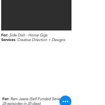
For
:
Side Dish - Home Gigs
Services
:
Creative Direction + Designs
For
:
Ram Jaane (Self Funded Series of
25 episodes in 25 days)