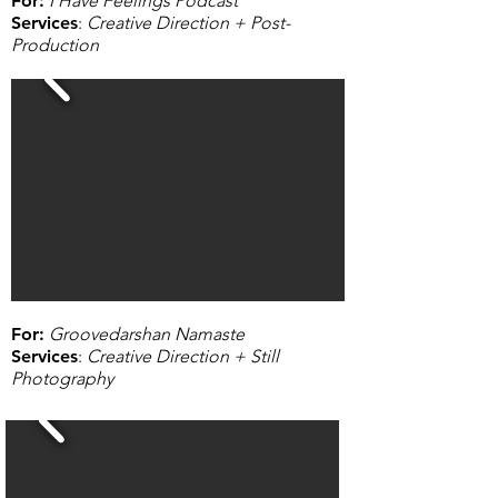
For
:
I Have Feelings Podcast
Services
:
Creative Direction + Post-
Production
For
:
Groovedarshan Namaste
Services
:
Creative Direction + Still
Photography