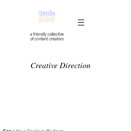
a friendly collective
of content creators
Creative Direction