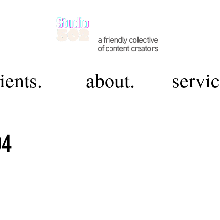
a friendly collective
of content creators
ients.
about.
servic
04