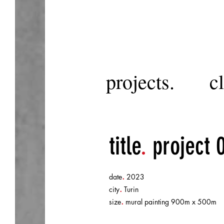
projects.
cl
title
.
project 
.
date
2023
.
city
Turin
.
size
mural painting 900m x 500m