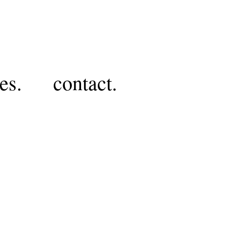
es.
contact.